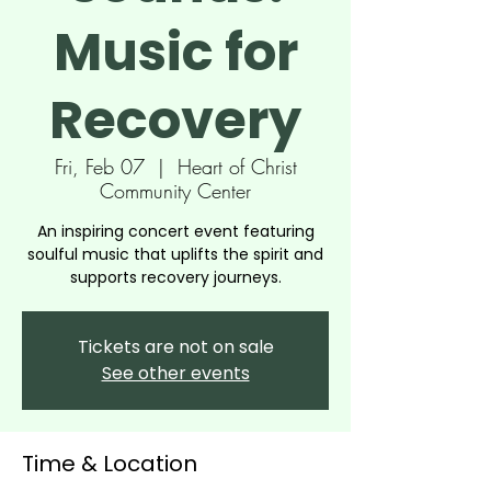
Music for
Recovery
Fri, Feb 07
  |  
Heart of Christ
Community Center
An inspiring concert event featuring
soulful music that uplifts the spirit and
supports recovery journeys.
Tickets are not on sale
See other events
Time & Location