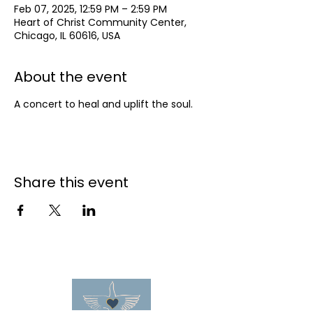
Feb 07, 2025, 12:59 PM – 2:59 PM
Heart of Christ Community Center,
Chicago, IL 60616, USA
About the event
A concert to heal and uplift the soul.
Share this event