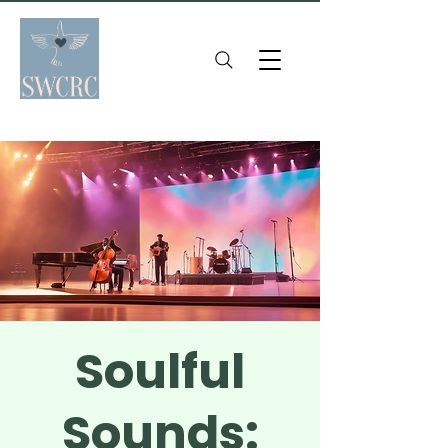
Soulful
Sounds: