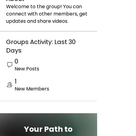
Welcome to the group! You can 
connect with other members, get 
updates and share videos.
Groups Activity: Last 30
Days
0
New Posts
1
New Members
Your Path to