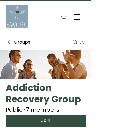
Groups
Addiction
Recovery Group
Public
·
7 members
Join