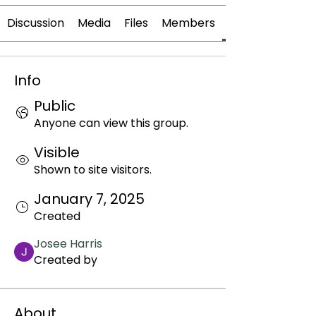
Discussion
Media
Files
Members
Info
Public
Anyone can view this group.
Visible
Shown to site visitors.
January 7, 2025
Created
Josee Harris
Created by
About