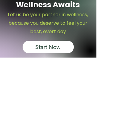
Wellness Awaits
Let us be your partner in wellness,
because you deserve to feel your
best, evert day
Start Now
Subscribe to get 